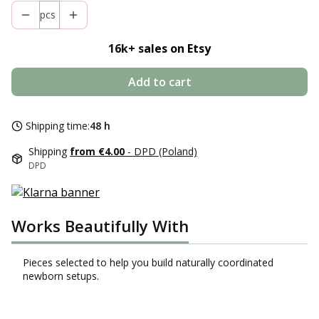
pcs
16k+ s
ales on Etsy
Add to cart
Shipping time:
48 h
Shipping
from €4.00
- DPD (Poland)
DPD
Works Beautifully With
Pieces selected to help you build naturally coordinated
newborn setups.