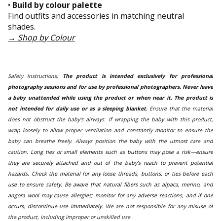
•
Build by colour palette
Find outfits and accessories in matching neutral
shades.
→
Shop by Colour
Safety Instructions:
The product is intended exclusively for professional
photography sessions and for use by professional photographers. Never leave
a baby unattended while using the product or when near it. The product is
not intended for daily use or as a sleeping blanket.
Ensure that the material
does not obstruct the baby’s airways. If wrapping the baby with this product,
wrap loosely to allow proper ventilation and constantly monitor to ensure the
baby can breathe freely. Always position the baby with the utmost care and
caution.
Long ties or small elements such as buttons may pose a risk—ensure
they are securely attached and out of the baby’s reach to prevent potential
hazards. Check the material for any loose threads, buttons, or ties before each
use to ensure safety. Be aware that natural fibers such as alpaca, merino, and
angora wool may cause allergies; monitor for any adverse reactions, and if one
occurs, discontinue use immediately.
We are not responsible for any misuse of
the product, including improper or unskilled use