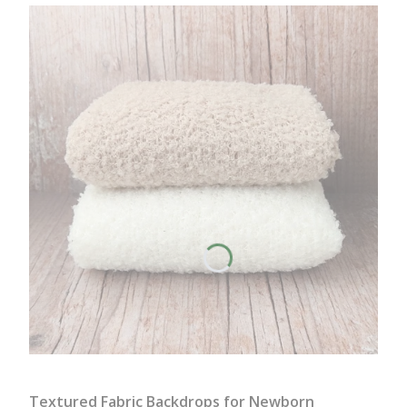
Textured Fabric Backdrops for Newborn