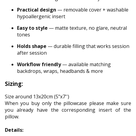
Practical design
— removable cover + washable
hypoallergenic insert
Easy to style
— matte texture, no glare, neutral
tones
Holds shape
— durable filling that works session
after session
Workflow friendly
— available matching
backdrops, wraps, headbands & more
Sizing:
Size around 13x20cm (5"x7'')
When you buy only the pillowcase please make sure
you already have the corresponding insert of the
pillow.
Details: