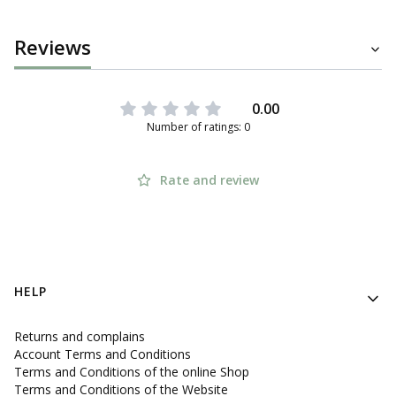
Reviews
0.00
Number of ratings: 0
Rate and review
Footer menu
HELP
Returns and complains
Account Terms and Conditions
Terms and Conditions of the online Shop
Terms and Conditions of the Website