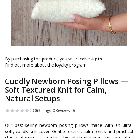
By purchasing the product, you will receive
4 pts
.
Find out
more about the loyalty program.
Cuddly Newborn Posing Pillows —
Soft Textured Knit for Calm,
Natural Setups
0.00
(Ratings: 0 Reviews: 0)
Our best-selling newborn posing pillows made with an ultra-
soft, cuddly knit cover. Gentle texture, calm tones and practical
studio design — trusted by photographers session after