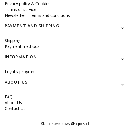
Privacy policy & Cookies
Terms of service
Newsletter - Terms and conditions
PAYMENT AND SHIPPING
Shipping
Payment methods
INFORMATION
Loyalty program
ABOUT US
FAQ
About Us
Contact Us
Sklep internetowy
Shoper.pl