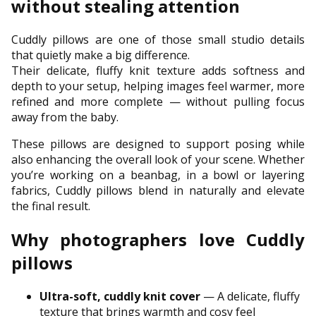
without stealing attention
Cuddly pillows are one of those small studio details
that quietly make a big difference.
Their delicate, fluffy knit texture adds softness and
depth to your setup, helping images feel warmer, more
refined and more complete — without pulling focus
away from the baby.
These pillows are designed to support posing while
also enhancing the overall look of your scene. Whether
you’re working on a beanbag, in a bowl or layering
fabrics, Cuddly pillows blend in naturally and elevate
the final result.
Why photographers love Cuddly
pillows
Ultra-soft, cuddly knit cover
— A delicate, fluffy
texture that brings warmth and cosy feel