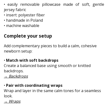
• easily removable pillowcase made of soft, gentle
jersey fabric
• insert: polyester fiber
• handmade in Poland
• machine washable
Complete your setup
Add complementary pieces to build a calm, cohesive
newborn setup:
•
Match with soft backdrops
Create a balanced base using smooth or knitted
backdrops.
→
Backdrops
•
Pair with coordinating wraps
Wrap and layer in the same calm tones for a seamless
look.
→
Wraps