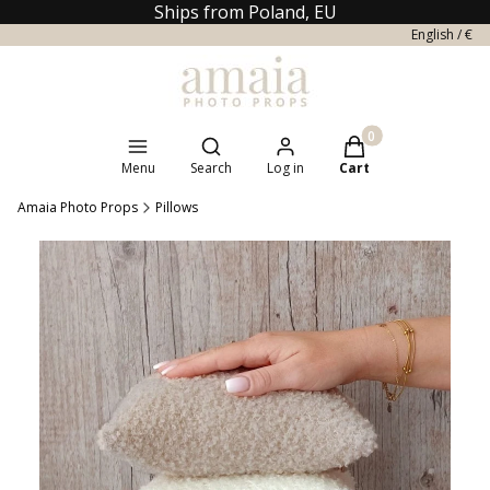
Ships from Poland, EU
English / €
Open search engine
Products in the cart
Menu
Search
Log in
Cart
Amaia Photo Props
Pillows