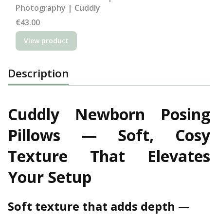
Photography | Cuddly
Price
€43.00
View product
Description
Cuddly Newborn Posing
Pillows — Soft, Cosy
Texture That Elevates
Your Setup
Soft texture that adds depth —