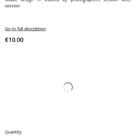
session.
Go to full description
Price
€10.00
Select an option:
Individual variants may differ in price
*
STYLE
Only pillowcase
Pillowcase + insert
*
Color - select
Select
Quantity