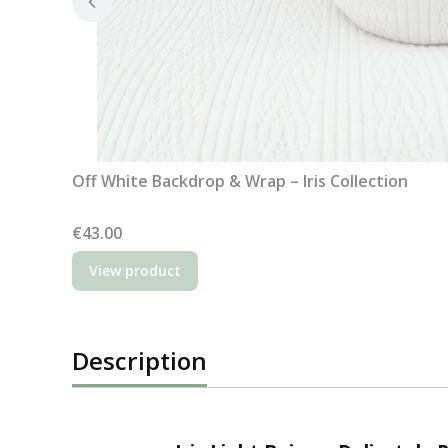
Off White Backdrop & Wrap – Iris Collection
Price
€43.00
View product
Description