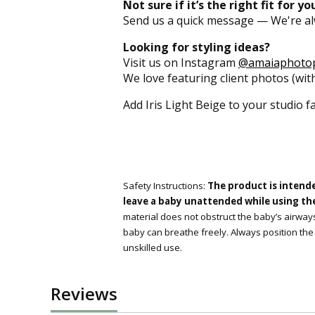
Not sure if it’s the right fit for y
Send us a quick message — We're al
Looking for styling ideas?
Visit us on Instagram
@amaiaphoto
We love featuring client photos (with
Add Iris Light Beige to your studio f
Safety Instructions:
The product is intend
leave a baby unattended while using the 
material does not obstruct the baby’s airways
baby can breathe freely. Always position the
unskilled use.
Reviews