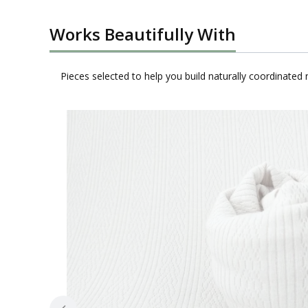
Works Beautifully With
Pieces selected to help you build naturally coordinated