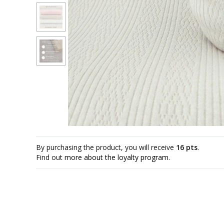
By purchasing the product, you will receive
16 pts
.
Find out
more about the loyalty program.