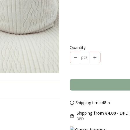
Individual variants may differ in 
*
Style
Select
Quantity
pcs
Shipping time:
48 h
Shipping
from €4.00
- DPD 
DPD