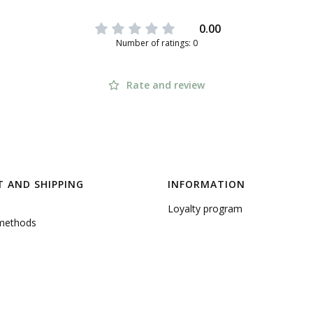
0.00
Number of ratings: 0
Rate and review
 AND SHIPPING
INFORMATION
Loyalty program
methods