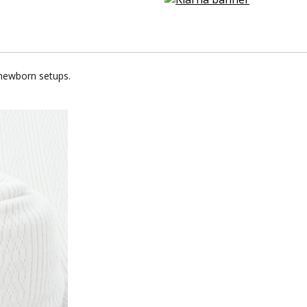
 newborn setups.