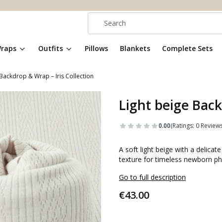
raps
Outfits
Pillows
Blankets
Complete Sets
 Backdrop & Wrap – Iris Collection
Light beige Back
0.00
(Ratings: 0 Reviews
A soft light beige with a delica
texture for timeless newborn ph
Go to full description
Price
€43.00
Select an option: