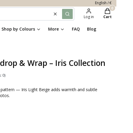
English / €
Products in th
Clear
Search
Log in
Cart
Shop by Colours
More
FAQ
Blog
drop & Wrap – Iris Collection
: 0)
te pattern — Iris Light Beige adds warmth and subtle
otos.