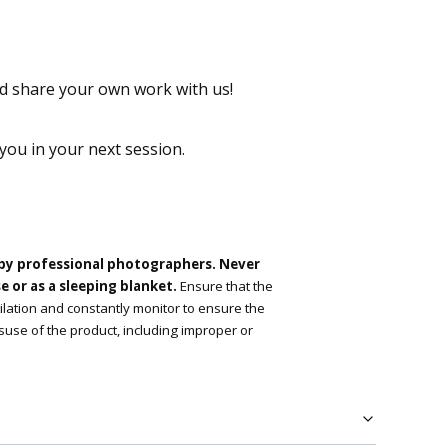
 share your own work with us!
 you in your next session.
 by professional photographers. Never
 or as a sleeping blanket.
Ensure that the
tilation and constantly monitor to ensure the
suse of the product, including improper or