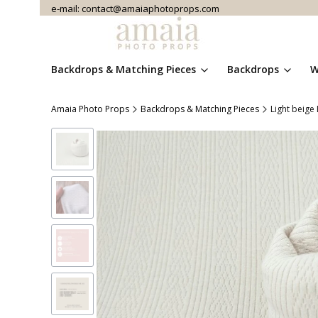
e-mail: contact@amaiaphotoprops.com
Backdrops & Matching Pieces
Backdrops
W
Amaia Photo Props
Backdrops & Matching Pieces
Light beige