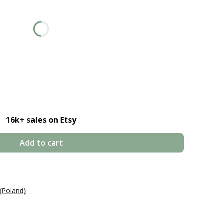
price
16k+ s
ales on Etsy
Add to cart
(Poland)