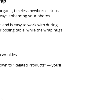
rap
r organic, timeless newborn setups.
lways enhancing your photos.
n and is easy to work with during
r posing table, while the wrap hugs
 wrinkles
down to “Related Products” — you’ll
s.