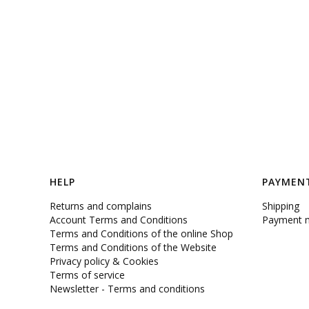
Footer menu
HELP
PAYMENT
Returns and complains
Shipping
Account Terms and Conditions
Payment 
Terms and Conditions of the online Shop
Terms and Conditions of the Website
Privacy policy & Cookies
Terms of service
Newsletter - Terms and conditions