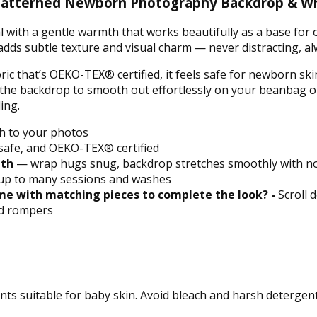
ly Patterned Newborn Photography Backdrop & W
tral with a gentle warmth that works beautifully as a base fo
adds subtle texture and visual charm — never distracting, a
ric that’s OEKO-TEX® certified, it feels safe for newborn ski
s the backdrop to smooth out effortlessly on your beanbag o
ing.
h to your photos
afe, and OEKO-TEX® certified
ith
— wrap hugs snug, backdrop stretches smoothly with no
up to many sessions and washes
e with matching pieces to complete the look? -
Scroll 
nd rompers
ts suitable for baby skin. Avoid bleach and harsh detergent