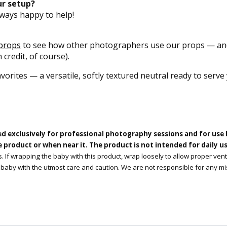
our setup?
ways happy to help!
props
to see how other photographers use our props — and
 credit, of course).
avorites — a versatile, softly textured neutral ready to serve
ed exclusively for professional photography sessions and for use
product or when near it. The product is not intended for daily use
. If wrapping the baby with this product, wrap loosely to allow proper ven
 baby with the utmost care and caution. We are not responsible for any mi