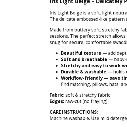
Iris Light Beige – Delicate
Iris Light Beige is a soft, light neu
The delicate embossed-like pattern 
Made from buttery soft, stretchy fab
sessions. The perfect stretch allow
snug for secure, comfortable swaddl
Beautiful texture
— add dept
Soft
and
breathable
— baby-s
Stretchy and easy to work w
Durable & washable
— holds 
Workflow-friendly
— save tim
find matching, pillows, hats, a
Fabric:
soft & stretchy fabric
Edges:
raw-cut (no fraying)
CARE INSTRUCTIONS:
Machine washable. Use mild detergen