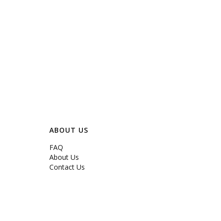
ABOUT US
FAQ
About Us
Contact Us