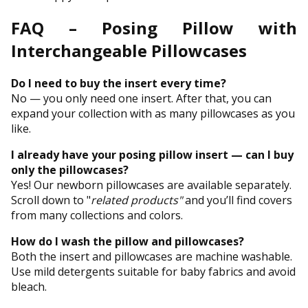
FAQ – Posing Pillow with
Interchangeable Pillowcases
Do I need to buy the insert every time?
No — you only need one insert. After that, you can
expand your collection with as many pillowcases as you
like.
I already have your posing pillow insert — can I buy
only the pillowcases?
Yes! Our newborn pillowcases are available separately.
Scroll down to "
related products"
and you’ll find covers
from many collections and colors.
How do I wash the pillow and pillowcases?
Both the insert and pillowcases are machine washable.
Use mild detergents suitable for baby fabrics and avoid
bleach.