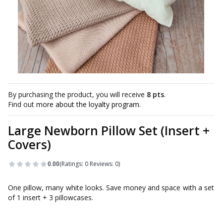
By purchasing the product, you will receive
8 pts
.
Find out
more about the loyalty program.
Large Newborn Pillow Set (Insert +
Covers)
0.00
(Ratings: 0 Reviews: 0)
One pillow, many white looks. Save money and space with a set
of 1 insert + 3 pillowcases.