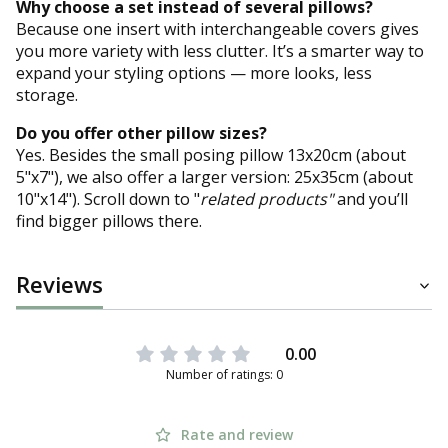
Why choose a set instead of several pillows?
Because one insert with interchangeable covers gives
you more variety with less clutter. It’s a smarter way to
expand your styling options — more looks, less
storage.
Do you offer other pillow sizes?
Yes. Besides the small posing pillow 13x20cm (about
5"x7"), we also offer a larger version: 25x35cm (about
10"x14"). Scroll down to "
related products"
and you’ll
find bigger pillows there.
Reviews
0.00
Number of ratings: 0
Rate and review