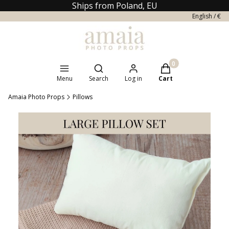
Ships from Poland, EU
English / €
Open search engine
Products in the cart
Menu
Search
Log in
Cart
Amaia Photo Props
Pillows