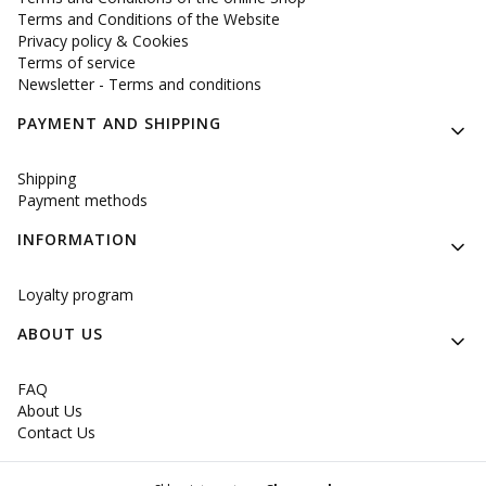
Terms and Conditions of the Website
Privacy policy & Cookies
Terms of service
Newsletter - Terms and conditions
PAYMENT AND SHIPPING
Shipping
Payment methods
INFORMATION
Loyalty program
ABOUT US
FAQ
About Us
Contact Us