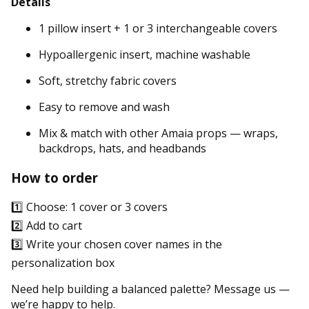
Details
1 pillow insert + 1 or 3 interchangeable covers
Hypoallergenic insert, machine washable
Soft, stretchy fabric covers
Easy to remove and wash
Mix & match with other Amaia props — wraps,
backdrops, hats, and headbands
How to order
1️⃣ Choose: 1 cover or 3 covers
2️⃣ Add to cart
3️⃣ Write your chosen cover names in the
personalization box
Need help building a balanced palette? Message us —
we’re happy to help.