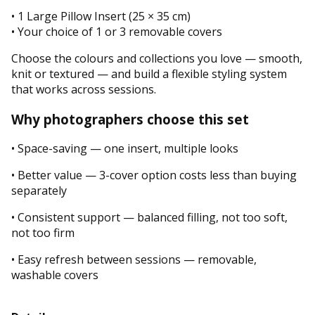
• 1 Large Pillow Insert (25 × 35 cm)
• Your choice of 1 or 3 removable covers
Choose the colours and collections you love — smooth,
knit or textured — and build a flexible styling system
that works across sessions.
Why photographers choose this set
• Space-saving — one insert, multiple looks
• Better value — 3-cover option costs less than buying
separately
• Consistent support — balanced filling, not too soft,
not too firm
• Easy refresh between sessions — removable,
washable covers