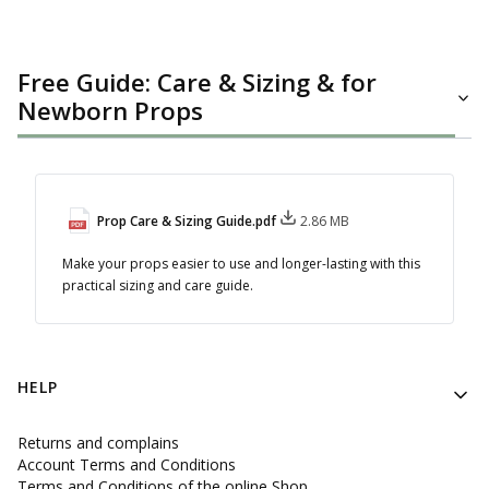
Free Guide: Care & Sizing & for
Newborn Props
Prop Care & Sizing Guide.pdf
2.86 MB
Make your props easier to use and longer-lasting with this
practical sizing and care guide.
Footer menu
HELP
Returns and complains
Account Terms and Conditions
Terms and Conditions of the online Shop