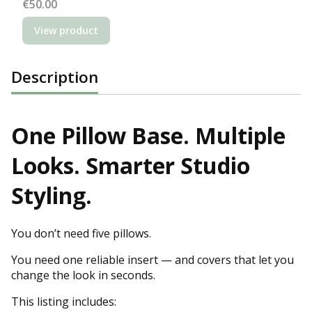
Price
€50.00
View product
Description
One Pillow Base. Multiple
Looks. Smarter Studio
Styling.
You don’t need five pillows.
You need one reliable insert — and covers that let you
change the look in seconds.
This listing includes: