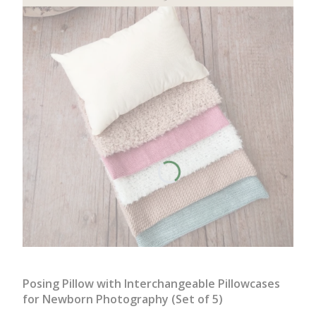
Posing Pillow with Interchangeable Pillowcases
for Newborn Photography (Set of 5)