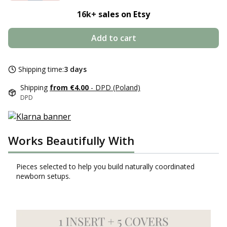
16k+ s
ales on Etsy
Add to cart
Shipping time:
3 days
Shipping
from €4.00
- DPD (Poland)
DPD
Works Beautifully With
Pieces selected to help you build naturally coordinated
newborn setups.