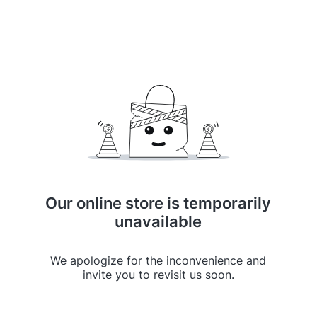
Our online store is temporarily
unavailable
We apologize for the inconvenience and
invite you to revisit us soon.