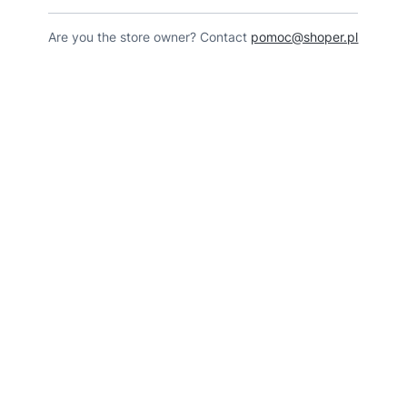
Are you the store owner? Contact
pomoc@shoper.pl